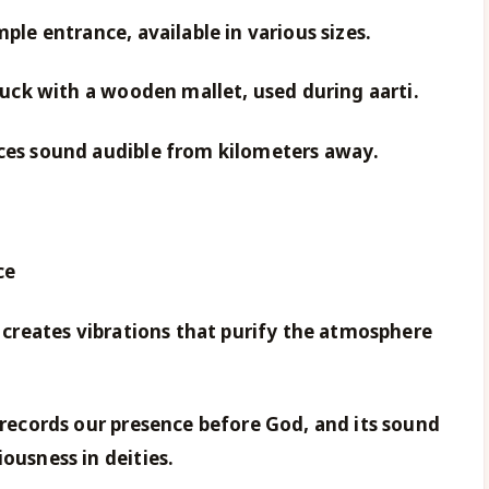
mple entrance, available in various sizes.
truck with a wooden mallet, used during aarti.
uces sound audible from kilometers away.
ce
g creates vibrations that purify the atmosphere
g records our presence before God, and its sound
ousness in deities.