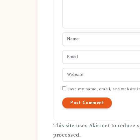
Save my name, email, and website in
This site uses Akismet to reduce
processed.