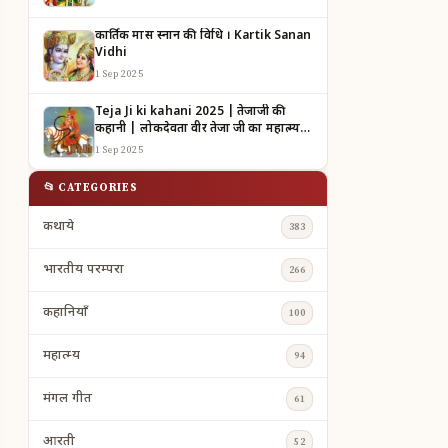
कार्तिक मास स्नान की विधि । Kartik Sanan
Vidhi
1 Sep 2025
Teja Ji ki kahani 2025 | तेजाजी की
कहानी | लोकदेवता वीर तेजा जी का महात्म्य |
TEJAJI KI KAHANI
1 Sep 2025
📂 CATEGORIES
कथाये
383
भारतीय परम्परा
266
कहानियाँ
100
महात्म्य
94
मंगल गीत
61
आरती
52