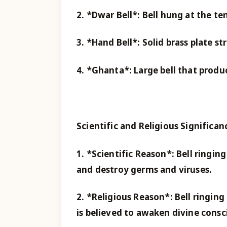
2. *Dwar Bell*: Bell hung at the te
3. *Hand Bell*: Solid brass plate s
4. *Ghanta*: Large bell that prod
Scientific and Religious Significan
1. *Scientific Reason*: Bell ringin
and destroy germs and viruses.
2. *Religious Reason*: Bell ringin
is believed to awaken divine consci