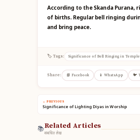
According to the Skanda Purana, ri
of births. Regular bell ringing duri
and bring peace.
🏷 Tags:
Significance of Bell Ringing in Temple
Share:
📘 Facebook
📱 WhatsApp
🐦 
← PREVIOUS
Significance of Lighting Diyas in Worship
Related Articles
📚
संबंधित लेख