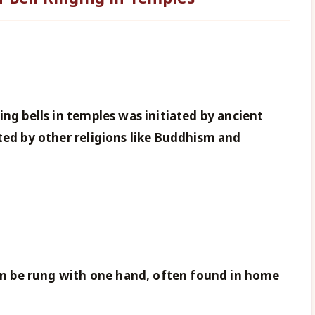
ing bells in temples was initiated by ancient
ted by other religions like Buddhism and
can be rung with one hand, often found in home