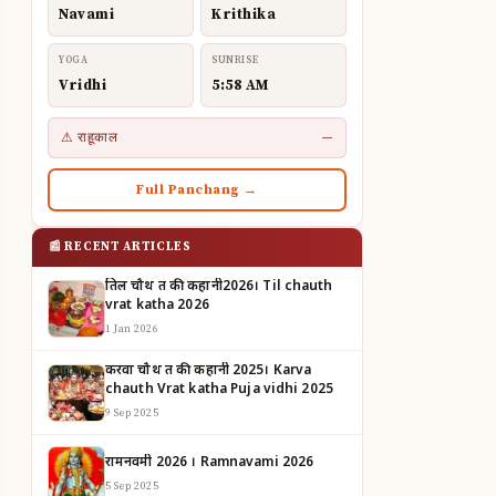
Navami
Krithika
YOGA
SUNRISE
Vridhi
5:58 AM
⚠ राहूकाल
—
Full Panchang →
📰 RECENT ARTICLES
तिल चौथ व्रत की कहानी2026। Til chauth
vrat katha 2026
1 Jan 2026
करवा चौथ व्रत की कहानी 2025। Karva
chauth Vrat katha Puja vidhi 2025
9 Sep 2025
रामनवमी 2026 । Ramnavami 2026
5 Sep 2025