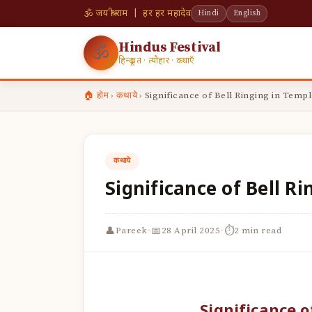
🕉 जय श्री राम | हर हर महादेव
Hindi
English
Hindus Festival
🕉
हिन्दू व्रत · त्यौहार · कथाएँ
🏠 होम
›
कथाये
›
Significance of Bell Ringing in Templ
कथाये
Significance of Bell R
·
·
👤
📅
⏱
Pareek
28 April 2025
2 min read
Significance o