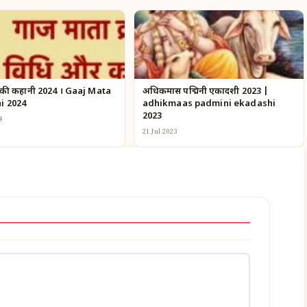
 की कहानी 2024 । Gaaj Mata
अधिकमास पद्मिनी एकादशी 2023 |
i 2024
adhikmaas padmini ekadashi
2023
4
21 Jul 2023