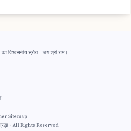
ारी का विश्वसनीय स्रोत। जय श्री राम।
त
mer
Sitemap
द्धा · All Rights Reserved