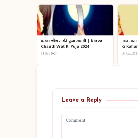
करवा चौथ व्रत की पूजा सामग्री | Karva
गाज माता
Chauth Vrat Ki Puja 2024
Ki Kahan
18 Sep 2024
10 Aug 202
Leave a Reply