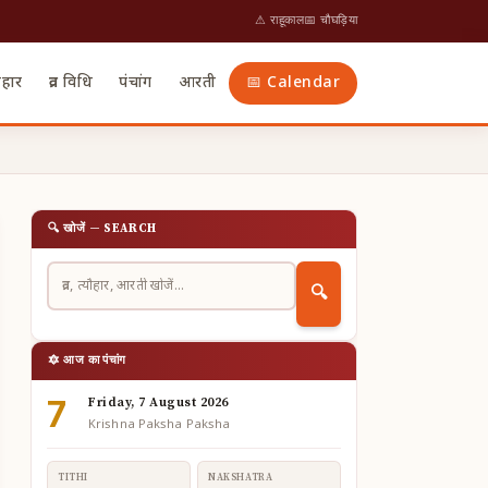
⚠ राहूकाल
📅 चौघड़िया
ौहार
व्रत विधि
पंचांग
आरती
📅 Calendar
🔍 खोजें — SEARCH
🔍
🔯 आज का पंचांग
7
Friday, 7 August 2026
Krishna Paksha Paksha
TITHI
NAKSHATRA