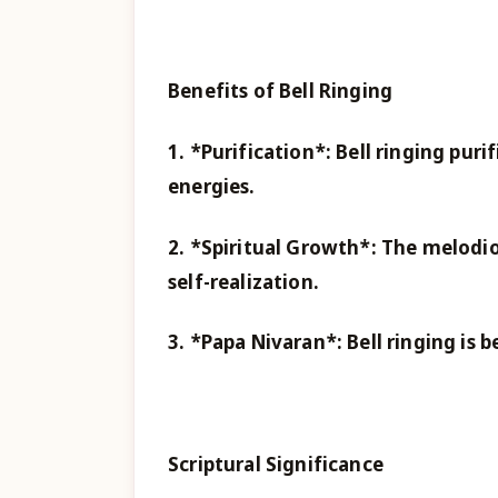
Benefits of Bell Ringing
1. *Purification*: Bell ringing pu
energies.
2. *Spiritual Growth*: The melodio
self-realization.
3. *Papa Nivaran*: Bell ringing is b
Scriptural Significance