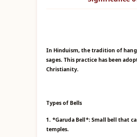
In Hinduism, the tradition of hang
sages. This practice has been adop
Christianity.
Types of Bells
1. *Garuda Bell*: Small bell that 
temples.