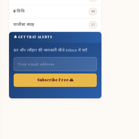
व्रत विधि
48
चालीसा संग्रह
27
🔔 GET VRAT ALERTS
व्रत और त्यौहार की जानकारी सीधे inbox में पाएँ
Subscribe Free 🙏