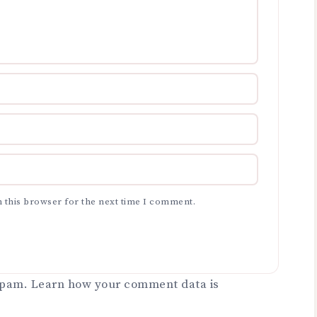
 this browser for the next time I comment.
 spam.
Learn how your comment data is