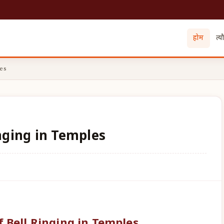
होम
त्य
es
inging in Temples
f Bell Ringing in Temples