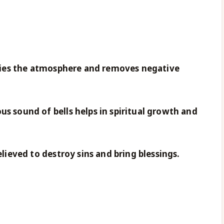
rifies the atmosphere and removes negative
us sound of bells helps in spiritual growth and
elieved to destroy sins and bring blessings.