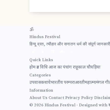
🕉
Hindus Festival
हिन्दू व्रत, त्यौहार और सनातन धर्म की संपूर्ण जानक
📘
▶️
📷
🐦
✈️
Quick Links
होम
व्रत विधि
आज का पंचांग
राहूकाल
चौघड़िया
Categories
उपवास
कथाये
भारतीय परम्परा
आरती
महात्म्य
मंगल गी
Information
About Us
Contact
Privacy Policy
Disclai
© 2026 Hindus Festival · Designed with श्र