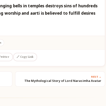
nging bells in temples destroys sins of hundreds
ng worship and aarti is believed to fulfill desires
s
Twitter
🔗 Copy Link
NEXT →
The Mythological Story of Lord Narasimha Avatar