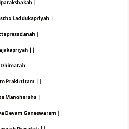
iparakshakah |
stho Laddukapriyah ||
ttaprasadanah |
ajakapriyah ||
 Dhimatah |
m Prakirtitam ||
ta Manoharaha |
ya Devam Ganeswaram ||