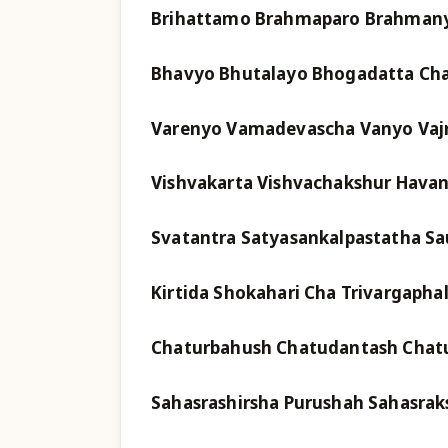
Brihattamo Brahmaparo Brahmany
Bhavyo Bhutalayo Bhogadatta Ch
Varenyo Vamadevascha Vanyo Vajr
Vishvakarta Vishvachakshur Hava
Svatantra Satyasankalpastatha S
Kirtida Shokahari Cha Trivargaph
Chaturbahush Chatudantash Chatu
Sahasrashirsha Purushah Sahasrak