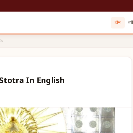
होम
त्य
sh
totra In English