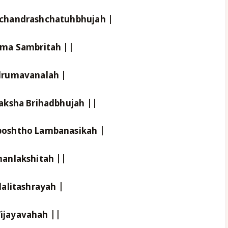
chandrashchatuhbhujah |
tma Sambritah ||
drumavanalah |
aksha Brihadbhujah ||
oshtho Lambanasikah |
anlakshitah ||
alitashrayah |
ijayavahah ||