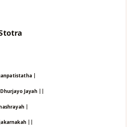
Stotra
npatistatha |
Dhurjayo Jayah ||
nashrayah |
jakarnakah ||