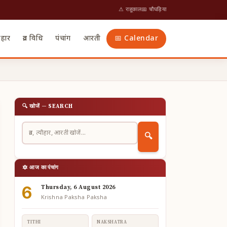
⚠ राहूकाल
📅 चौघड़िया
ौहार
व्रत विधि
पंचांग
आरती
📅 Calendar
🔍 खोजें — SEARCH
🔍
🔯 आज का पंचांग
6
Thursday, 6 August 2026
Krishna Paksha Paksha
TITHI
NAKSHATRA