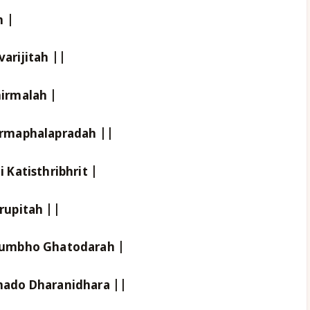
h |
rijitah ||
irmalah |
rmaphalapradah ||
Katisthribhrit |
rupitah ||
kumbho Ghatodarah |
ado Dharanidhara ||