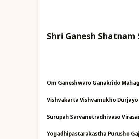
Shri Ganesh Shatnam 
Om Ganeshwaro Ganakrido Mahaga
Vishvakarta Vishvamukho Durjayo 
Surupah Sarvanetradhivaso Virasa
Yogadhipastarakastha Purusho Ga