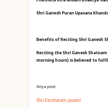
Phathetsrotra Midam Bhaktya Gana
Shri Ganesh Puran Upasana Khan
Benefits of Reciting Shri Ganesh 
Reciting the Shri Ganesh Shatnam
morning hours) is believed to fulfi
Anya post
Shri Parshuram jayanti