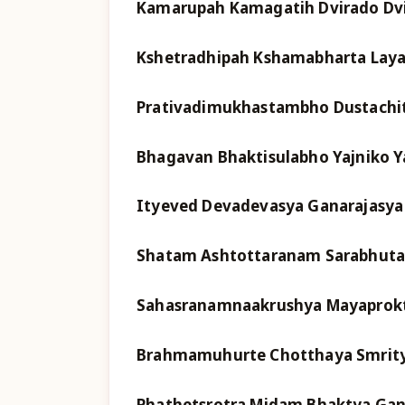
Kamarupah Kamagatih Dvirado Dv
Kshetradhipah Kshamabharta Laya
Prativadimukhastambho Dustachi
Bhagavan Bhaktisulabho Yajniko Y
Ityeved Devadevasya Ganarajasya
Shatam Ashtottaranam Sarabhuta
Sahasranamnaakrushya Mayaprok
Brahmamuhurte Chotthaya Smrit