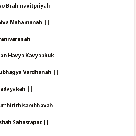
o Brahmavitpriyah |
aiva Mahamanah ||
anivaranah |
nan Havya Kavyabhuk ||
aubhagya Vardhanah ||
aladayakah ||
rthitithisambhavah |
shah Sahasrapat ||