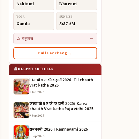
Ashtami
Bharani
YOGA
SUNRISE
Ganda
5:57 AM
⚠ राहूकाल
—
Full Panchang →
📰 RECENT ARTICLES
तिल चौथ व्रत की कहानी2026। Til chauth
vrat katha 2026
1 Jan 2026
करवा चौथ व्रत की कहानी 2025। Karva
chauth Vrat katha Puja vidhi 2025
9 Sep 2025
रामनवमी 2026 । Ramnavami 2026
5 Sep 2025