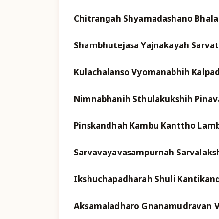
Chitrangah Shyamadashano Bhala
Shambhutejasa Yajnakayah Sarva
Kulachalanso Vyomanabhih Kalpa
Nimnabhanih Sthulakukshih Pinav
Pinskandhah Kambu Kanttho Lamb
Sarvavayavasampurnah Sarvalaksh
Ikshuchapadharah Shuli Kantikand
Aksamaladharo Gnanamudravan V