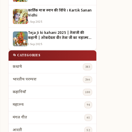
कार्तिक मास स्नान की विधि । Kartik Sanan
Vidhi
1 Sep 2025
Teja Ji ki kahani 2025 | तेजाजी की
कहानी | लोकदेवता वीर तेजा जी का महात्म्य |
TEJAJI KI KAHANI
1 Sep 2025
📂 CATEGORIES
कथाये
383
भारतीय परम्परा
266
कहानियाँ
100
महात्म्य
94
मंगल गीत
61
आरती
52