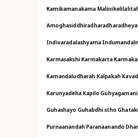
Kamikamanakama Malinikelilalita
Amoghasiddhiradharadharadheyava
Indivaradalashyama Indumandaln
Karmasakshi Karmakarta Karmaka
Kamandaludharah Kalpakah Kavadi 
Karunyadeha Kapilo Guhyagamani
Guhashayo Guhabdhi stho Ghata
Purnaanandah Paranaanando Dhan