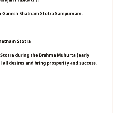
rajah Prasidati ||
da Ganesh Shatnam Stotra Sampurnam.
Shatnam Stotra
 Stotra during the Brahma Muhurta (early
ll all desires and bring prosperity and success.