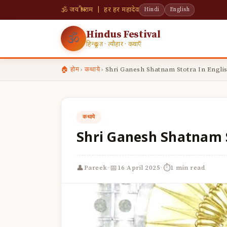
🕉 जय श्री राम | हर हर महादेव
Hindi
English
Hindus Festival
🕉
हिन्दू व्रत · त्यौहार · कथाएँ
🏠 होम
›
कथाये
›
Shri Ganesh Shatnam Stotra In Engli
कथाये
Shri Ganesh Shatnam S
·
·
👤
📅
⏱
Pareek
16 April 2025
1 min read