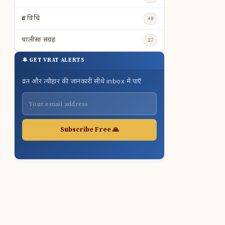
व्रत विधि
48
चालीसा संग्रह
27
🔔 GET VRAT ALERTS
व्रत और त्यौहार की जानकारी सीधे inbox में पाएँ
Subscribe Free 🙏