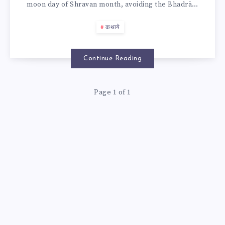
moon day of Shravan month, avoiding the Bhadrā…
IN
कथाये
DINANK
2025
Continue Reading
Page 1 of 1