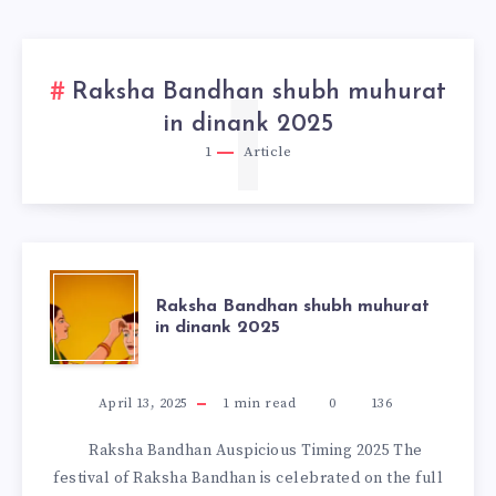
Raksha Bandhan shubh muhurat
1
in dinank 2025
1
Article
RAKSHA
Raksha Bandhan shubh muhurat
in dinank 2025
BANDHAN
SHUBH
April 13, 2025
1
min read
0
136
Raksha Bandhan Auspicious Timing 2025 The
MUHURAT
festival of Raksha Bandhan is celebrated on the full